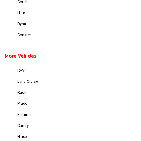
Corolla
Hilux
Dyna
Coaster
More Vehicles
RAV4
Land Cruiser
Rush
Prado
Fortuner
Camry
Hiace