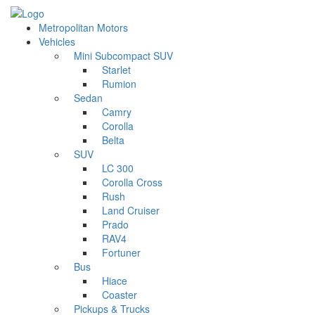
Metropolitan Motors
Vehicles
Mini Subcompact SUV
Starlet
Rumion
Sedan
Camry
Corolla
Belta
SUV
LC 300
Corolla Cross
Rush
Land Cruiser
Prado
RAV4
Fortuner
Bus
Hiace
Coaster
Pickups & Trucks