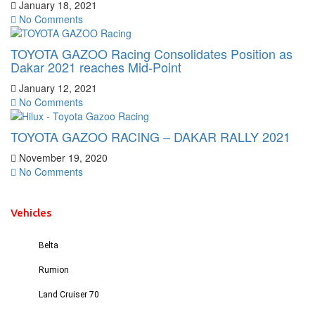
January 18, 2021
No Comments
TOYOTA GAZOO Racing Consolidates Position as
Dakar 2021 reaches Mid-Point
January 12, 2021
No Comments
TOYOTA GAZOO RACING – DAKAR RALLY 2021
November 19, 2020
No Comments
Vehicles
Belta
Rumion
Land Cruiser 70