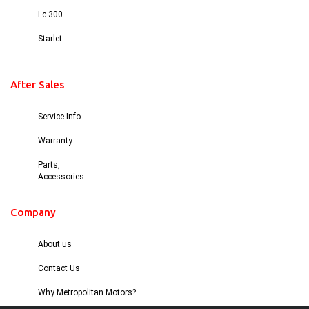
Lc 300
Starlet
After Sales
Service Info.
Warranty
Parts,
Accessories
Company
About us
Contact Us
Why Metropolitan Motors?