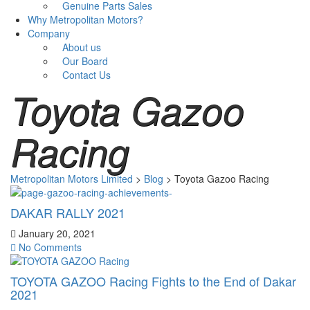
Genuine Parts Sales
Why Metropolitan Motors?
Company
About us
Our Board
Contact Us
Toyota Gazoo
Racing
Metropolitan Motors Limited
>
Blog
>
Toyota Gazoo Racing
DAKAR RALLY 2021
January 20, 2021
No Comments
TOYOTA GAZOO Racing Fights to the End of Dakar
2021