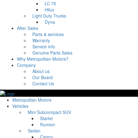
LC 70
Hilux
Light Duty Trucks
Dyna
After Sales
Parts & services
Warranty
Service info
Genuine Parts Sales
Why Metropolitan Motors?
Company
About us
Our Board
Contact Us
Metropolitan Motors
Vehicles
Mini Subcompact SUV
Starlet
Rumion
Sedan
Camry