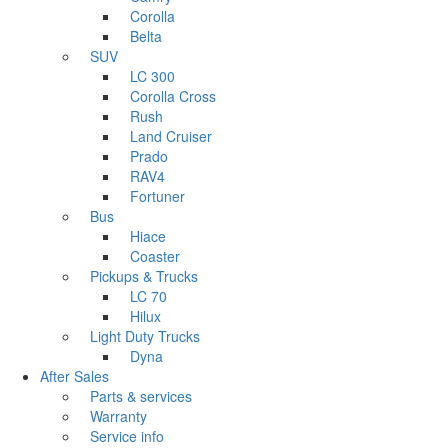
Corolla
Belta
SUV
LC 300
Corolla Cross
Rush
Land Cruiser
Prado
RAV4
Fortuner
Bus
Hiace
Coaster
Pickups & Trucks
LC 70
Hilux
Light Duty Trucks
Dyna
After Sales
Parts & services
Warranty
Service info