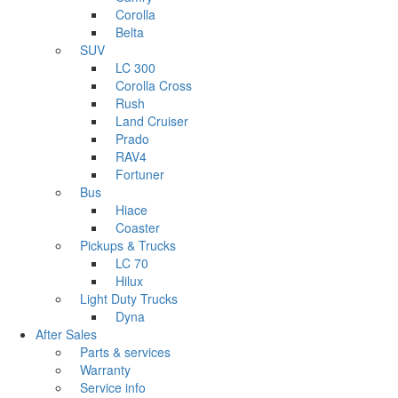
Corolla
Belta
SUV
LC 300
Corolla Cross
Rush
Land Cruiser
Prado
RAV4
Fortuner
Bus
Hiace
Coaster
Pickups & Trucks
LC 70
Hilux
Light Duty Trucks
Dyna
After Sales
Parts & services
Warranty
Service info