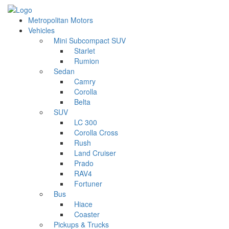
Metropolitan Motors
Vehicles
Mini Subcompact SUV
Starlet
Rumion
Sedan
Camry
Corolla
Belta
SUV
LC 300
Corolla Cross
Rush
Land Cruiser
Prado
RAV4
Fortuner
Bus
Hiace
Coaster
Pickups & Trucks