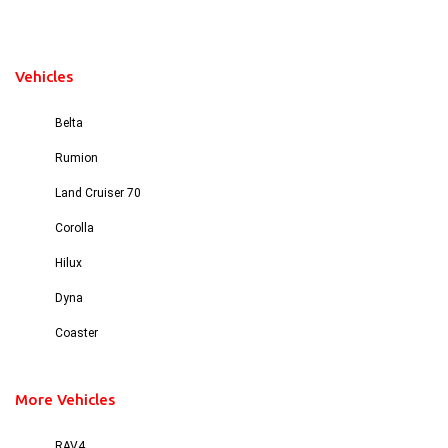
Vehicles
Belta
Rumion
Land Cruiser 70
Corolla
Hilux
Dyna
Coaster
More Vehicles
RAV4