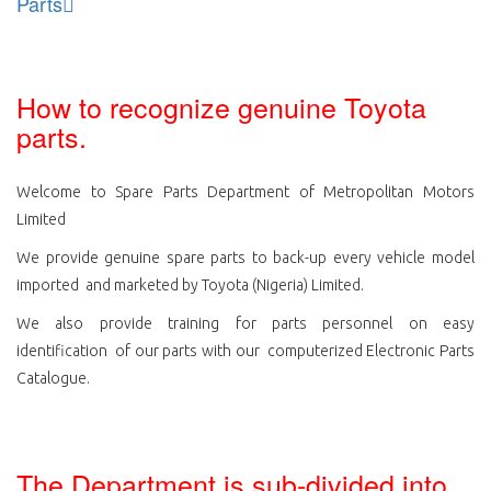
Parts
How to recognize genuine Toyota
parts.
Welcome to Spare Parts Department of Metropolitan Motors
Limited
We provide genuine spare parts to back-up every vehicle model
imported and marketed by Toyota (Nigeria) Limited.
We also provide training for parts personnel on easy
identification of our parts with our computerized Electronic Parts
Catalogue.
The Department is sub-divided into