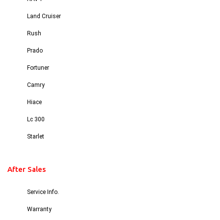
Land Cruiser
Rush
Prado
Fortuner
Camry
Hiace
Lc 300
Starlet
After Sales
Service Info.
Warranty