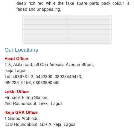
deep rich red while the fake spare parts pack colour is
faded and unappealing.
Our Locations
Head Office
1-3, Akilo road, off Oba Adesola Avenue Street,
Ikeja Lagos
Tel: 4939761-2, 5452300, 08023449473,
08023310156, 08033990595
Lekki Office
Pinnacle Filling Station,
2nd Roundabout, Lekki, Lagos
Ikeja GRA Office
1 Shobo Arobiodu,
Dstv Roundabout, G.R.A Ikeja, Lagos