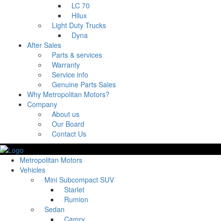
LC 70
Hilux
Light Duty Trucks
Dyna
After Sales
Parts & services
Warranty
Service info
Genuine Parts Sales
Why Metropolitan Motors?
Company
About us
Our Board
Contact Us
Metropolitan Motors
Vehicles
Mini Subcompact SUV
Starlet
Rumion
Sedan
Camry