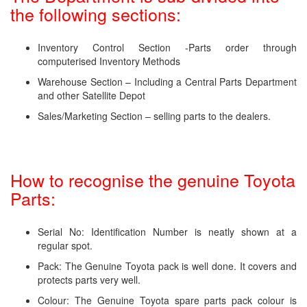
the following sections:
Inventory Control Section -Parts order through
computerised Inventory Methods
Warehouse Section – Including a Central Parts Department
and other Satellite Depot
Sales/Marketing Section – selling parts to the dealers.
How to recognise the genuine Toyota
Parts:
Serial No: Identification Number is neatly shown at a
regular spot.
Pack: The Genuine Toyota pack is well done. It covers and
protects parts very well.
Colour: The Genuine Toyota spare parts pack colour is