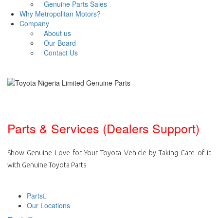
Genuine Parts Sales
Why Metropolitan Motors?
Company
About us
Our Board
Contact Us
Parts & Services (Dealers Support)
Show Genuine Love for Your Toyota Vehicle by Taking Care of it
with Genuine Toyota Parts
Parts
Our Locations