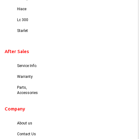
Hiace
Lc 300
Starlet
After Sales
Service Info.
Warranty
Parts,
Accessories
Company
About us
Contact Us