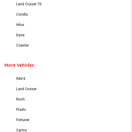
Land Cruiser 70
Corolla
Hilux
Dyna
Coaster
More Vehicles
RAV4
Land Cruiser
Rush
Prado
Fortuner
Camry