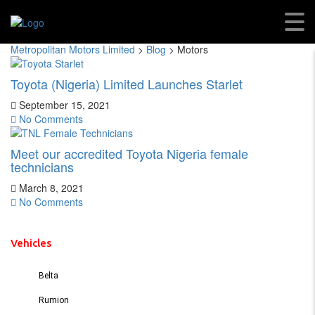
Motors
Metropolitan Motors Limited
>
Blog
>
Motors
Toyota (Nigeria) Limited Launches Starlet
September 15, 2021
No Comments
Meet our accredited Toyota Nigeria female
technicians
March 8, 2021
No Comments
Vehicles
Belta
Rumion