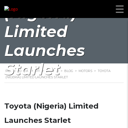
(Nigeria)
Limited
Launches
Starlet
METROPOLITAN MOTORS LIMITED
>
BLOG
>
MOTORS
>
TOYOTA
(NIGERIA) LIMITED LAUNCHES STARLET
Toyota (Nigeria) Limited
Launches Starlet