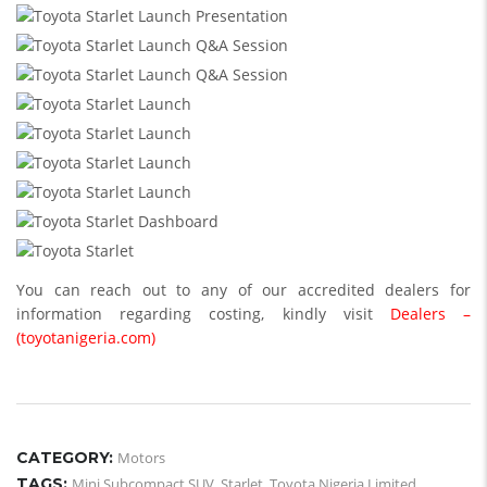
You can reach out to any of our accredited dealers for
information regarding costing, kindly visit
Dealers –
(toyotanigeria.com)
CATEGORY:
Motors
TAGS:
Mini Subcompact SUV
,
Starlet
,
Toyota Nigeria Limited