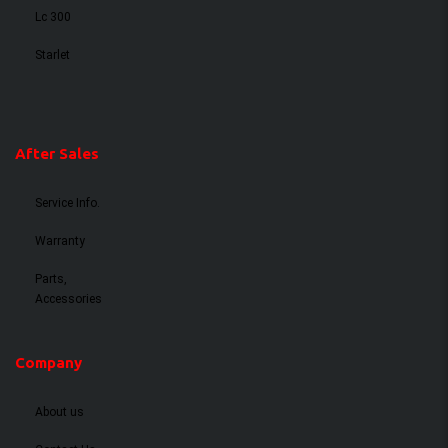
Lc 300
Starlet
After Sales
Service Info.
Warranty
Parts,
Accessories
Company
About us