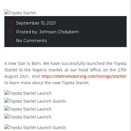
September 15, 2021
Posted by:
Johnson Chidubem
No Comments
A new Star is Born. We have successfully launched the Toyota
Starlet to the Nigeria market, at our head office, on the 27th
August 2021. Visit
https://metromotorsng.com/listings/starlet/
to learn more about the new Toyota Starlet.