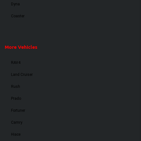
Dyna
Coaster
More Vehicles
RAV4
Land Cruiser
Rush
Prado
Fortuner
Camry
Hiace