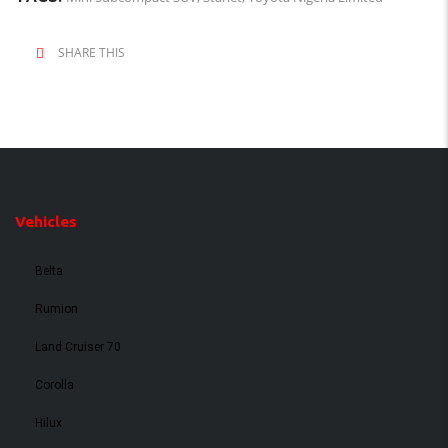
SHARE THIS
Vehicles
Belta
Rumion
Land Cruiser 70
Corolla
Hilux