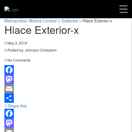
Hiace Exterior-X
Metropolitan Motors Limited
>
Galleries
>
Hiace Exterior-x
Hiace Exterior-x
May 3, 2019
Posted by:
Johnson Chidubem
No Comments
Facebook
Mastodon
Email
Share this
Share
Facebook