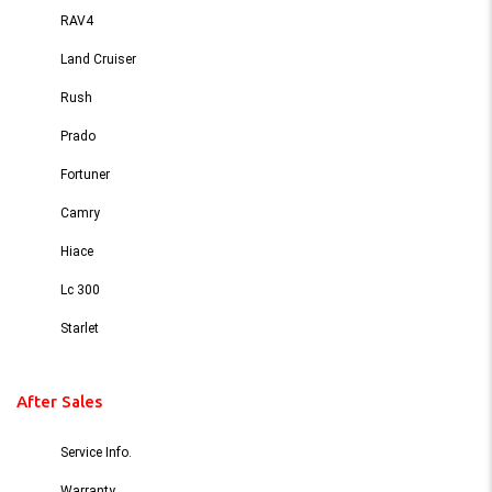
RAV4
Land Cruiser
Rush
Prado
Fortuner
Camry
Hiace
Lc 300
Starlet
After Sales
Service Info.
Warranty