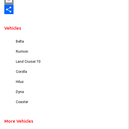
Mastodon
Email
Share
Vehicles
Belta
Rumion
Land Cruiser 70
Corolla
Hilux
Dyna
Coaster
More Vehicles