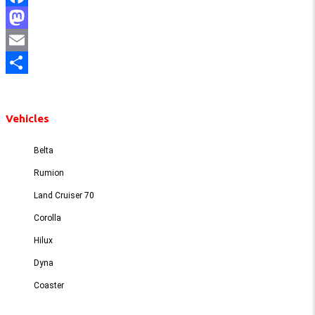
Facebook
Mastodon
Email
Share
Vehicles
Belta
Rumion
Land Cruiser 70
Corolla
Hilux
Dyna
Coaster