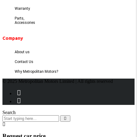
Warranty
Parts,
Accessories
Company
About us
Contact Us
Why Metropolitan Motors?
© 2025 Metropolitan Motors Limited | All rights reserved
Search
Request car price