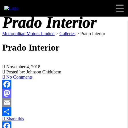
Prado Interior
Metropolitan Motors Limited
>
Galleries
>
Prado Interior
Prado Interior
November 4, 2018
Posted by:
Johnson Chidubem
No Comments
Facebook
Mastodon
Email
Share this
Share