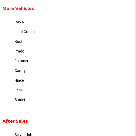
More Vehicles
RAV4
Land Cruiser
Rush
Prado
Fortuner
Camry
Hiace
Lc 300
Starlet
After Sales
Service Info.