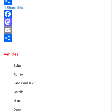
Email
Share this
Share
Facebook
Mastodon
Email
Share
Vehicles
Belta
Rumion
Land Cruiser 70
Corolla
Hilux
Dyna