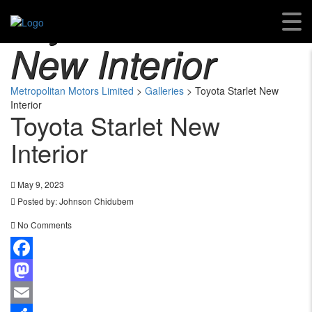
Toyota Starlet
New Interior
Metropolitan Motors Limited
>
Galleries
>
Toyota Starlet New
Interior
Toyota Starlet New
Interior
May 9, 2023
Posted by:
Johnson Chidubem
No Comments
Facebook
Mastodon