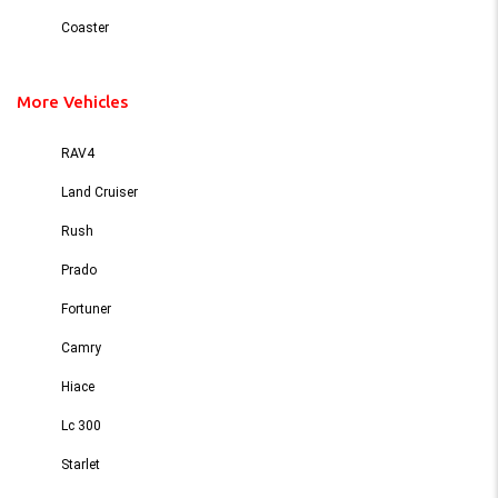
Coaster
More Vehicles
RAV4
Land Cruiser
Rush
Prado
Fortuner
Camry
Hiace
Lc 300
Starlet