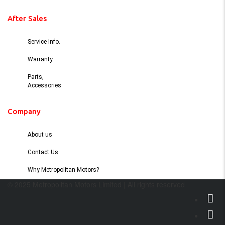
After Sales
Service Info.
Warranty
Parts,
Accessories
Company
About us
Contact Us
Why Metropolitan Motors?
© 2025 Metropolitan Motors Limited | All rights reserved